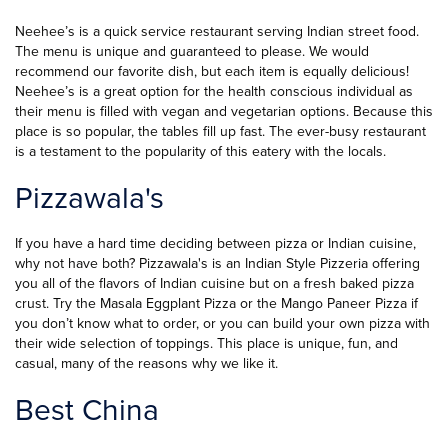
Neehee’s is a quick service restaurant serving Indian street food.
The menu is unique and guaranteed to please. We would
recommend our favorite dish, but each item is equally delicious!
Neehee’s is a great option for the health conscious individual as
their menu is filled with vegan and vegetarian options. Because this
place is so popular, the tables fill up fast. The ever-busy restaurant
is a testament to the popularity of this eatery with the locals.
Pizzawala's
If you have a hard time deciding between pizza or Indian cuisine,
why not have both? Pizzawala's is an Indian Style Pizzeria offering
you all of the flavors of Indian cuisine but on a fresh baked pizza
crust. Try the Masala Eggplant Pizza or the Mango Paneer Pizza if
you don’t know what to order, or you can build your own pizza with
their wide selection of toppings. This place is unique, fun, and
casual, many of the reasons why we like it.
Best China