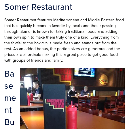
Somer Restaurant
Somer Restaurant features Mediterranean and Middle Eastern food
that has quickly become a favorite by locals and those passing
through. Somer is known for taking traditional foods and adding
their own spin to make them truly one of a kind. Everything from
the falafel to the baklava is made fresh and stands out from the
rest. As an added bonus, the portion sizes are generous and the
prices are affordable making this a great place to get good food
with groups of friends and family.
Ba
se
me
nt
Bu