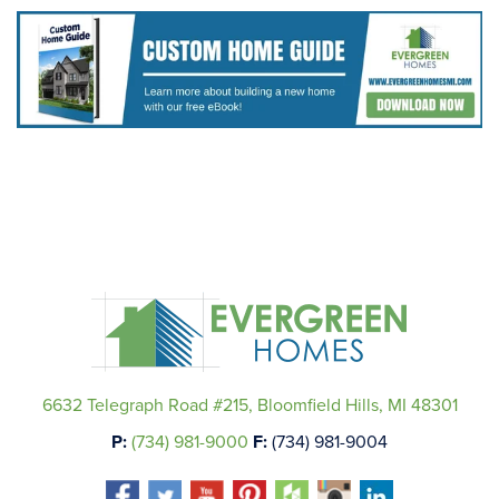
6632 Telegraph Road #215, Bloomfield Hills, MI 48301
P:
(734) 981-9000
F:
(734) 981-9004