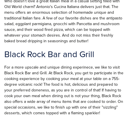
Who doesn't love a great Italian meal in a casual setting filled with
Old World charm? Antonio's Cucina Italiana delivers just that. The
menu offers an enormous selection of homemade unique and
traditional
Italian fare.
A few of our favorite dishes are the antipasto
salad, eggplant parmigiana, gnocchi with Pancetta and mushroom
sauce, and their wood fired pizza, which can be topped with
whatever your stomach desires. And do not miss their freshly
baked bread dripping in seasonings and butter!
Black Rock Bar and Grill
For a more upscale and unique dining experinece, we like to visit
Black Rock Bar and Grill. At Black Rock, you get to participate in the
cooking experience by cooking your meal at your table on a 755-
degree volcanic rock! The food is hot, delicious and prepared to
your preferred doneness, as you are in control of that! If having to
cook your own meal when dining out is not your thing, Black Rock
also offers a wide array of menu items that are cooked to order. On
special occasions, we like to finish up with one of their "sizzling"
desserts, which comes topped with a flaming sparkler!