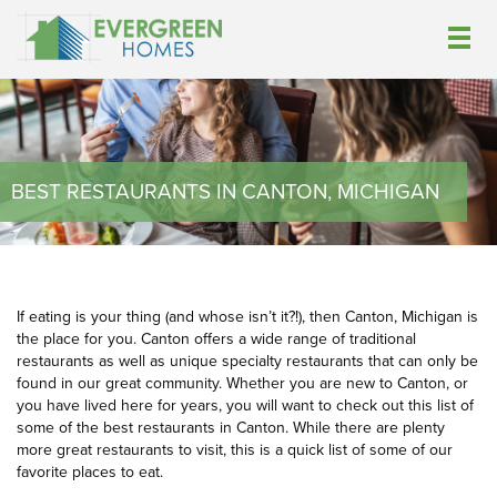
BEST RESTAURANTS IN CANTON, MICHIGAN
If eating is your thing (and whose isn’t it?!), then Canton, Michigan is
the place for you. Canton offers a wide range of traditional
restaurants as well as unique specialty restaurants that can only be
found in our great community. Whether you are new to Canton, or
you have lived here for years, you will want to check out this list of
some of the best restaurants in Canton. While there are plenty
more great restaurants to visit, this is a quick list of some of our
favorite places to eat.