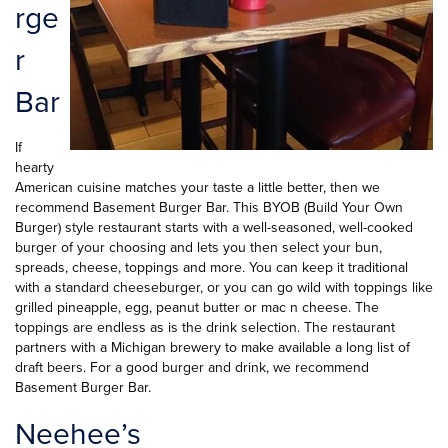
rge
r
Bar
If
hearty
American cuisine matches your taste a little better, then we
recommend Basement Burger Bar. This BYOB (Build Your Own
Burger) style restaurant starts with a well-seasoned, well-cooked
burger of your choosing and lets you then select your bun,
spreads, cheese, toppings and more. You can keep it traditional
with a standard cheeseburger, or you can go wild with toppings like
grilled pineapple, egg, peanut butter or mac n cheese. The
toppings are endless as is the drink selection. The restaurant
partners with a Michigan brewery to make available a long list of
draft beers. For a good burger and drink, we recommend
Basement Burger Bar.
Neehee’s