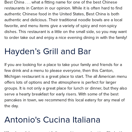
Best China . . . what a fitting name for one of the best Chinese
restaurants in Canton in our opinion. While it is often hard to find
authentic Chinese food in the United States, Best China is both
authentic and delicious. Their traditional noodle bowls are a local
favorite, and menu items give a variety of spicy and non-spicy
dishes. This restaurant is a little on the small side, so you may want
to order take out and enjoy a nice evening dining in with the family!
Hayden’s Grill and Bar
If you are looking for a place to take your family and friends for a
few drink and a menu to please everyone, then this Canton,
Michigan restaurant is a great place to start. The all American menu
offers lots of options and the atmosphere is perfect for larger
groups. It is not only a great place for lunch or dinner, but they also
serve a hearty breakfast for early risers. With some of the best
pancakes in town, we recommend this local eatery for any meal of
the day.
Antonio's Cucina Italiana