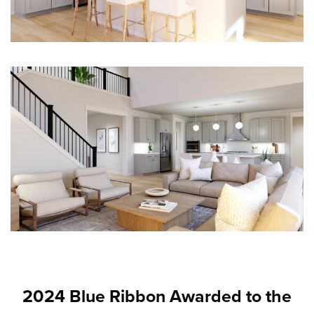
2024 Blue Ribbon Awarded to the