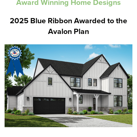
Award Winning Home Designs
2025 Blue Ribbon Awarded to the
Avalon Plan