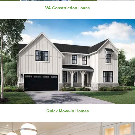
VA Construction Loans
Quick Move-In Homes