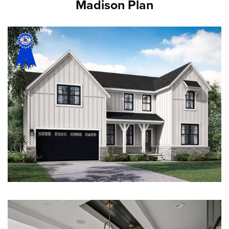
Madison Plan