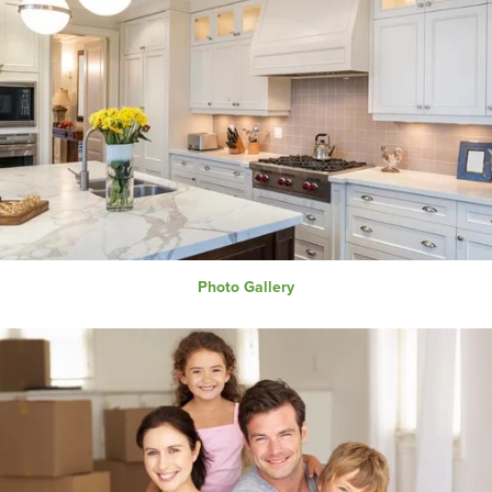
Photo Gallery