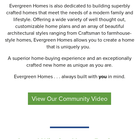
Evergreen Homes is also dedicated to building superbly
crafted homes that meet the needs of a modern family and
lifestyle. Offering a wide variety of well thought out,
customizable home plans and an array of beautiful
architectural styles ranging from Craftsman to farmhouse-
style homes, Evergreen Homes allows you to create a home
that is uniquely you.
A superior home-buying experience and an exceptionally
crafted new home as unique as you are.
Evergreen Homes . . . always built with
you
in mind.
View Our Community Video