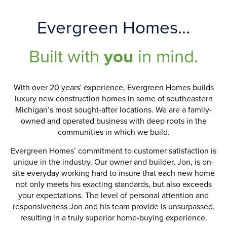
Evergreen Homes...
Built with
you
in mind.
With over 20 years' experience, Evergreen Homes builds
luxury new construction homes in some of southeastern
Michigan’s most sought-after locations. We are a family-
owned and operated business with deep roots in the
communities in which we build.
Evergreen Homes’ commitment to customer satisfaction is
unique in the industry. Our owner and builder, Jon, is on-
site everyday working hard to insure that each new home
not only meets his exacting standards, but also exceeds
your expectations. The level of personal attention and
responsiveness Jon and his team provide is unsurpassed,
resulting in a truly superior home-buying experience.