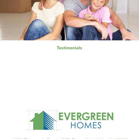
Testimonials