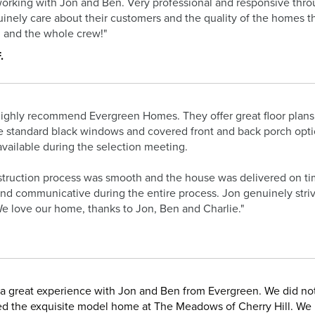
orking with Jon and Ben. Very professional and responsive thro
inely care about their customers and the quality of the homes t
 and the whole crew!"
.
ighly recommend Evergreen Homes. They offer great floor plans
e standard black windows and covered front and back porch optio
available during the selection meeting.
truction process was smooth and the house was delivered on tim
and communicative during the entire process. Jon genuinely strive
e love our home, thanks to Jon, Ben and Charlie."
a great experience with Jon and Ben from Evergreen. We did no
d the exquisite model home at The Meadows of Cherry Hill. We