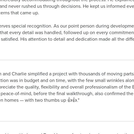
and never rushed us through decisions. He kept us informed every
erns that came up.
rves special recognition. As our point person during developme
that every detail was handled, followed up on every commitmen
atisfied. His attention to detail and dedication made all the diff
 and Charlie simplified a project with thousands of moving parts
tion was in budget and on time, with the few small wrinkles alon
ppreciate the quality, flexibility and overall professionalism of 
r peace-of-mind, before the final walkthrough, also confirmed the
n homes — with two thumbs up 👍👍."