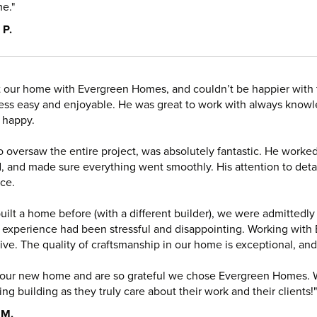
e."
 P.
t our home with Evergreen Homes, and couldn’t be happier with
ess easy and enjoyable. He was great to work with always knowl
 happy.
 oversaw the entire project, was absolutely fantastic. He worked
, and made sure everything went smoothly. His attention to detai
ce.
uilt a home before (with a different builder), we were admittedly
 experience had been stressful and disappointing. Working wi
ive. The quality of craftsmanship in our home is exceptional, an
 our new home and are so grateful we chose Evergreen Homes.
ng building as they truly care about their work and their clients!"
 M.