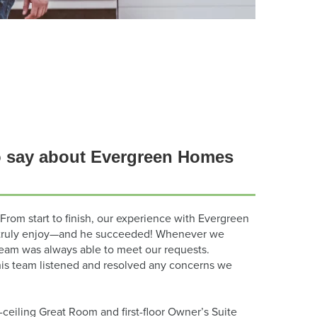
 say about Evergreen Homes
From start to finish, our experience with Evergreen
’d truly enjoy—and he succeeded! Whenever we
team was always able to meet our requests.
his team listened and resolved any concerns we
-ceiling Great Room and first-floor Owner’s Suite