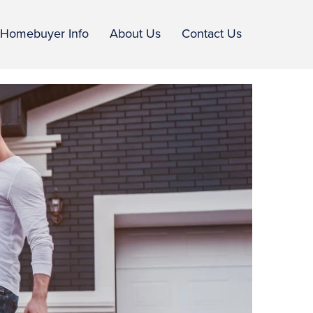
Homebuyer Info
About Us
Contact Us