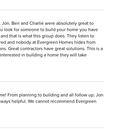
 Jon, Ben and Charlie were absolutely great to
ou look for someone to build your home you have
and that is what this group does. They listen to
swered and nobody at Evergreen Homes hides from
s. Great contractors have great solutions. This is a
terested in building a home they will take
e! From planning to building and all follow up, Jon
 always helpful. We cannot recommend Evergreen