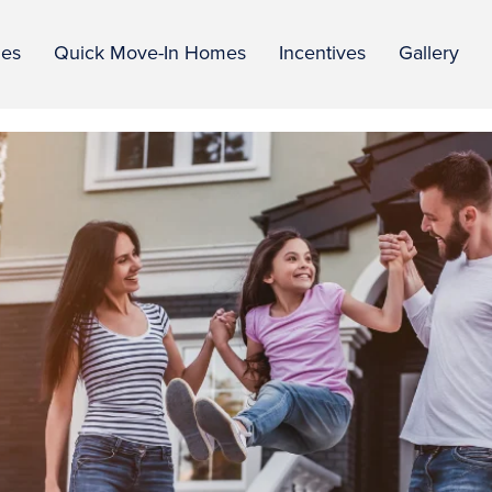
ies
Quick Move-In Homes
Incentives
Gallery