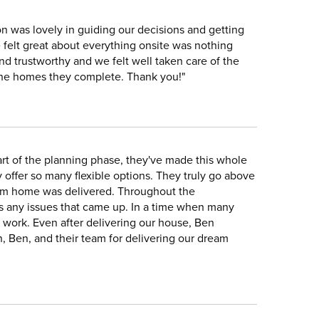
n was lovely in guiding our decisions and getting
 felt great about everything onsite was nothing
and trustworthy and we felt well taken care of the
l the homes they complete. Thank you!"
rt of the planning phase, they've made this whole
 offer so many flexible options. They truly go above
eam home was delivered. Throughout the
s any issues that came up. In a time when many
 work. Even after delivering our house, Ben
n, Ben, and their team for delivering our dream