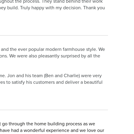
ughout the process. They stand behind their work
hey build. Truly happy with my decision. Thank you
 and the ever popular modern farmhouse style. We
ns. We were also pleasantly surprised by all the
e. Jon and his team (Ben and Charlie) were very
s to satisfy his customers and deliver a beautiful
t go through the home building process as we
 have had a wonderful experience and we love our