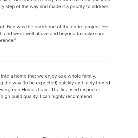
 step of the way and made it a priority to address
nt, Ben was the backbone of the entire project. He
t, and went well above and beyond to make sure
erence."
 into a home that we enjoy as a whole family.
g the way (to be expected) quickly and fairly ironed
the Evergreen Homes team. The licensed inspector I
 high build quality. I can highly recommend