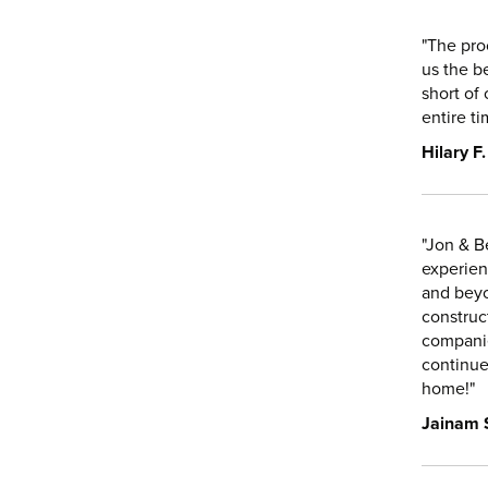
"The pro
us the b
short of 
entire t
Hilary F.
"Jon & B
experien
and beyo
construc
companie
continue
home!"
Jainam 