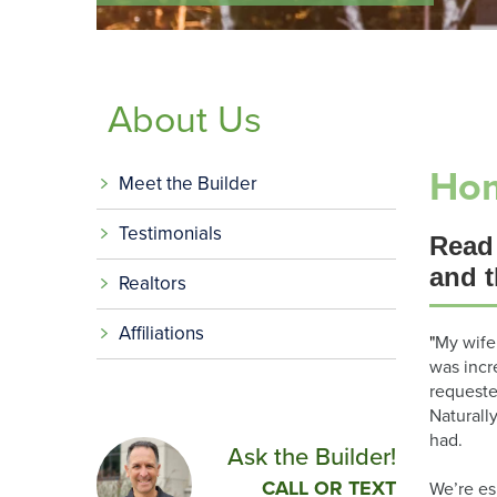
About Us
Hom
Meet the Builder
Testimonials
Read
and t
Realtors
Affiliations
"
My wife
was incr
requeste
Naturall
had.
Ask the Builder!
CALL OR TEXT
We’re es