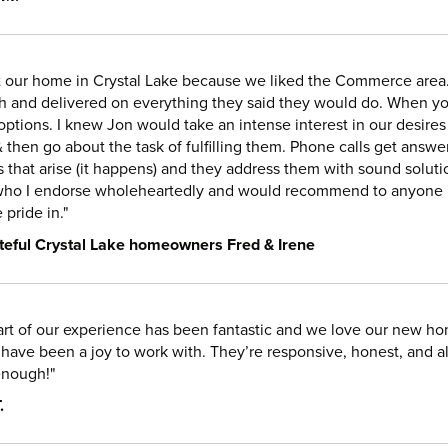
t our home in Crystal Lake because we liked the Commerce area.
h and delivered on everything they said they would do. When y
options. I knew Jon would take an intense interest in our desires 
& then go about the task of fulfilling them. Phone calls get an
 that arise (it happens) and they address them with sound solution
who I endorse wholeheartedly and would recommend to anyone in
pride in."
teful Crystal Lake homeowners Fred & Irene
art of our experience has been fantastic and we love our new hom
have been a joy to work with. They’re responsive, honest, and
nough!"
.