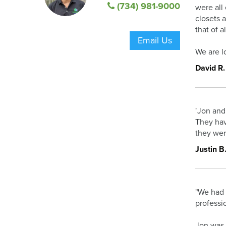
(734) 981-9000
were all 
closets 
that of 
Email Us
We are l
David R.
"
Jon and 
They hav
they wer
Justin B
"
We had 
professi
Jon was 