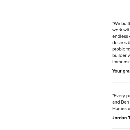
"We buil
work wit
endless 
desires 
problems
builder 
immense 
Your gra
"Every p
and Ben 
Homes e
Jordan T