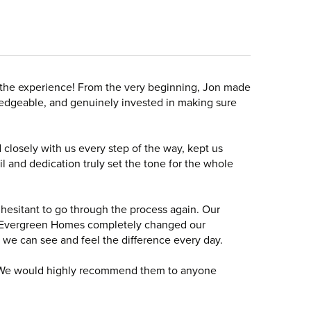
 the experience! From the very beginning, Jon made
edgeable, and genuinely invested in making sure
 closely with us every step of the way, kept us
l and dedication truly set the tone for the whole
 hesitant to go through the process again. Our
th Evergreen Homes completely changed our
d we can see and feel the difference every day.
 We would highly recommend them to anyone