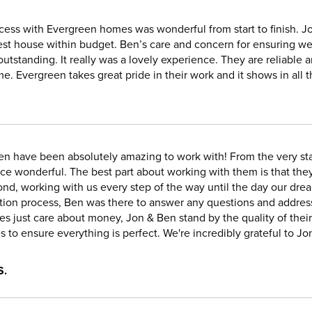
cess with Evergreen homes was wonderful from start to finish. Jo
est house within budget. Ben’s care and concern for ensuring we
outstanding. It really was a lovely experience. They are reliable 
ime. Evergreen takes great pride in their work and it shows in al
en have been absolutely amazing to work with! From the very sta
ce wonderful. The best part about working with them is that they
nd, working with us every step of the way until the day our dr
tion process, Ben was there to answer any questions and addres
s just care about money, Jon & Ben stand by the quality of their
s to ensure everything is perfect. We're incredibly grateful to Jo
S.