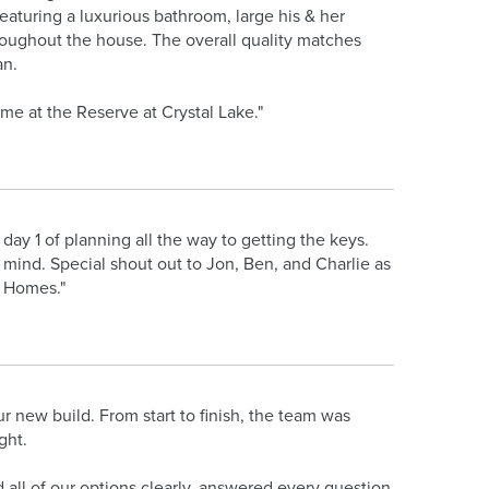
 featuring a luxurious bathroom, large his & her
roughout the house. The overall quality matches
an.
me at the Reserve at Crystal Lake."
ay 1 of planning all the way to getting the keys.
 mind. Special shout out to Jon, Ben, and Charlie as
n Homes."
new build. From start to finish, the team was
ght.
ll of our options clearly, answered every question