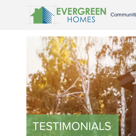
Communit
TESTIMONIALS