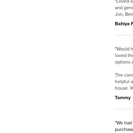
"
Loved w
and genu
Jon, Ben
Bahiya F
"
Would h
loved th
options 
The cons
helpful 
house. W
Tammy
"We had 
purchase