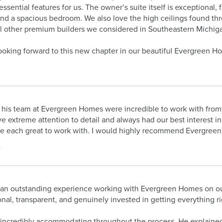
essential features for us. The owner’s suite itself is exceptional,
and a spacious bedroom. We also love the high ceilings found th
all other premium builders we considered in Southeastern Michig
ooking forward to this new chapter in our beautiful Evergreen Ho
his team at Evergreen Homes were incredible to work with from d
e extreme attention to detail and always had our best interest in
e each great to work with. I would highly recommend Evergree
.
an outstanding experience working with Evergreen Homes on our 
onal, transparent, and genuinely invested in getting everything ri
incredibly accommodating throughout the process. He explained a