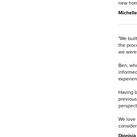
new hom
Michelle
"We buil
the proc
we were
Ben, who
informed
experien
Having b
previous
perspect
We love
consideri
Dionisia