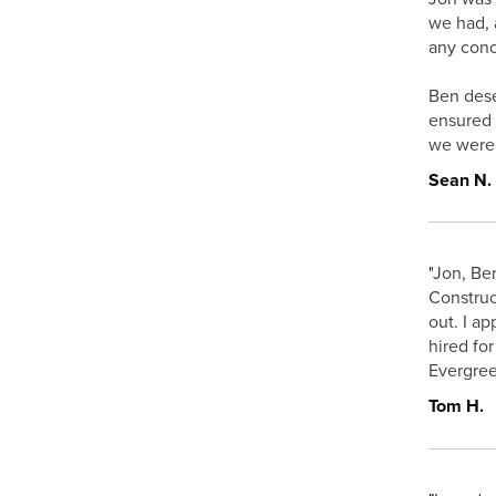
we had, 
any conc
Ben dese
ensured 
we were s
Sean N.
"
Jon, Ben
Construc
out. I a
hired fo
Evergree
Tom H.