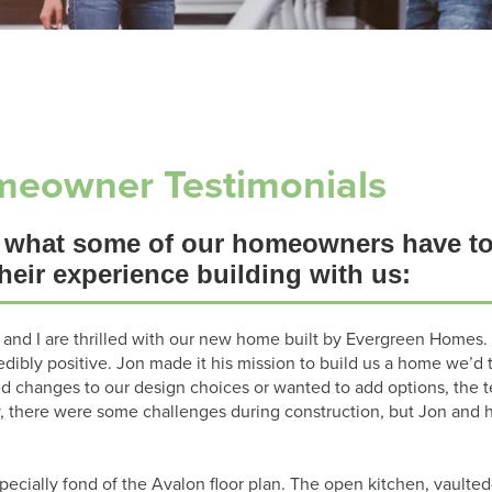
eowner Testimonials
 what some of our homeowners have to
heir experience building with us:
 and I are thrilled with our new home built by Evergreen Homes. 
edibly positive. Jon made it his mission to build us a home we
d changes to our design choices or wanted to add options, the 
y, there were some challenges during construction, but Jon and 
pecially fond of the Avalon floor plan. The open kitchen, vaulted