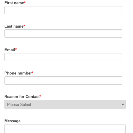
First name
*
Last name
*
Email
*
Phone number
*
Reason for Contact
*
Message