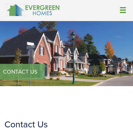
CONTACT US
Contact Us