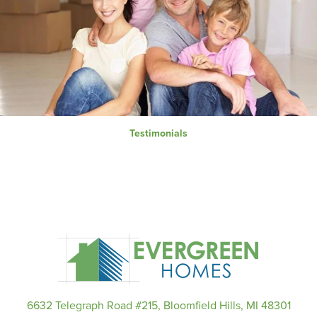
Testimonials
6632 Telegraph Road #215, Bloomfield Hills, MI 48301