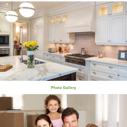
Photo Gallery