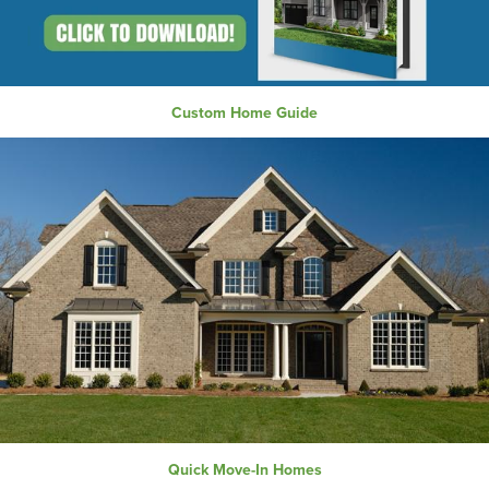
Custom Home Guide
Quick Move-In Homes