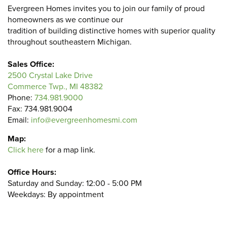
Evergreen Homes invites you to join our family of proud
homeowners as we continue our
tradition of building distinctive homes with superior quality
throughout southeastern Michigan.
Sales Office:
2500 Crystal Lake Drive
Commerce Twp., MI 48382
Phone:
734.981.9000
Fax: 734.981.9004
Email:
info@evergreenhomesmi.com
Map:
Click here
for a map link.
Office Hours:
Saturday and Sunday: 12:00 - 5:00 PM
Weekdays: By appointment