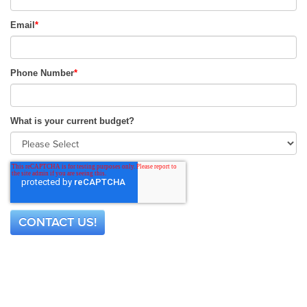
Email
*
Phone Number
*
What is your current budget?