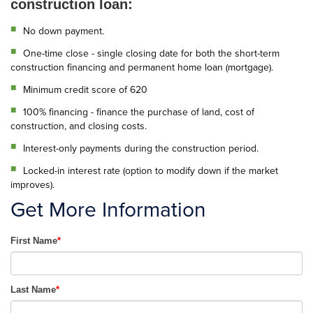
construction loan:
No down payment.
One-time close - single closing date for both the short-term
construction financing and permanent home loan (mortgage).
Minimum credit score of 620
100% financing - finance the purchase of land, cost of
construction, and closing costs.
Interest-only payments during the construction period.
Locked-in interest rate (option to modify down if the market
improves).
Get More Information
First Name
*
Last Name
*