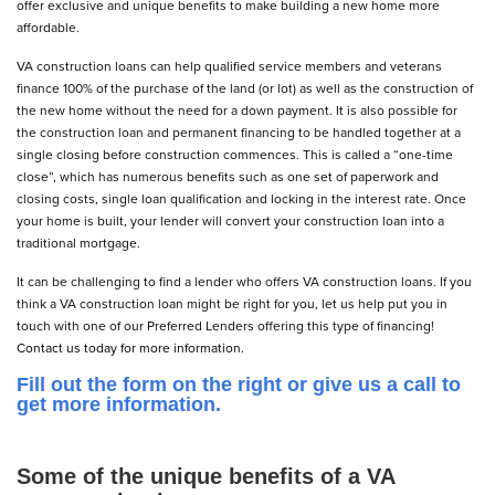
offer exclusive and unique benefits to make building a new home more
affordable.
VA construction loans can help qualified service members and veterans
finance 100% of the purchase of the land (or lot) as well as the construction of
the new home without the need for a down payment. It is also possible for
the construction loan and permanent financing to be handled together at a
single closing before construction commences. This is called a “one-time
close”, which has numerous benefits such as one set of paperwork and
closing costs, single loan qualification and locking in the interest rate. Once
your home is built, your lender will convert your construction loan into a
traditional mortgage.
It can be challenging to find a lender who offers VA construction loans. If you
think a VA construction loan might be right for you, let us help put you in
touch with one of our Preferred Lenders offering this type of financing!
Contact us today for more information.
Fill out the form on the right or give us a call to
get more information.
Some of the unique benefits of a VA