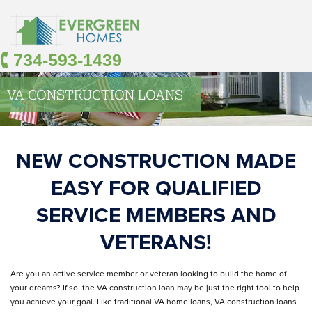
🕻 734-593-1439
VA CONSTRUCTION LOANS
NEW CONSTRUCTION MADE
EASY FOR QUALIFIED
SERVICE MEMBERS AND
VETERANS!
Are you an active service member or veteran looking to build the home of
your dreams? If so, the VA construction loan may be just the right tool to help
you achieve your goal. Like traditional VA home loans, VA construction loans