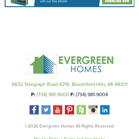
6632 Telegraph Road #215, Bloomfield Hills, MI 48301
P:
(734) 981-9000
F:
(734) 981-9004
©2026 Evergreen Homes All Rights Reserved.