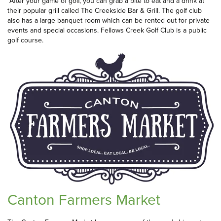
After your game of golf, you can grab a bite to eat and a drink at
their popular grill called The Creekside Bar & Grill. The golf club
also has a large banquet room which can be rented out for private
events and special occasions. Fellows Creek Golf Club is a public
golf course.
Canton Farmers Market