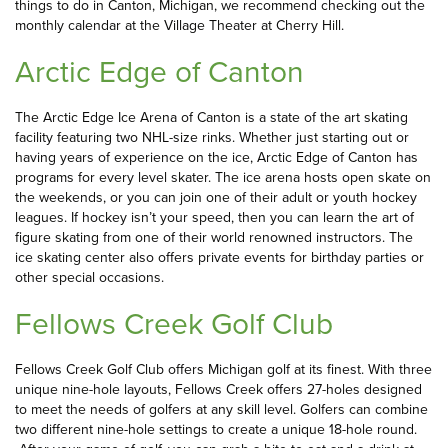
things to do in Canton, Michigan, we recommend checking out the
monthly calendar at the Village Theater at Cherry Hill.
Arctic Edge of Canton
The Arctic Edge Ice Arena of Canton is a state of the art skating
facility featuring two NHL-size rinks. Whether just starting out or
having years of experience on the ice, Arctic Edge of Canton has
programs for every level skater. The ice arena hosts open skate on
the weekends, or you can join one of their adult or youth hockey
leagues. If hockey isn’t your speed, then you can learn the art of
figure skating from one of their world renowned instructors. The
ice skating center also offers private events for birthday parties or
other special occasions.
Fellows Creek Golf Club
Fellows Creek Golf Club offers Michigan golf at its finest. With three
unique nine-hole layouts, Fellows Creek offers 27-holes designed
to meet the needs of golfers at any skill level. Golfers can combine
two different nine-hole settings to create a unique 18-hole round.