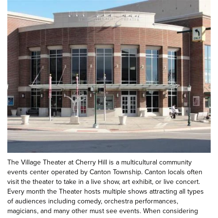
The Village Theater at Cherry Hill is a multicultural community
events center operated by Canton Township. Canton locals often
visit the theater to take in a live show, art exhibit, or live concert.
Every month the Theater hosts multiple shows attracting all types
of audiences including comedy, orchestra performances,
magicians, and many other must see events. When considering