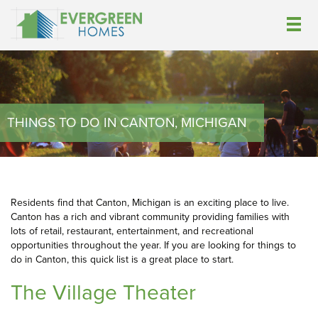
THINGS TO DO IN CANTON, MICHIGAN
Residents find that Canton, Michigan is an exciting place to live.
Canton has a rich and vibrant community providing families with
lots of retail, restaurant, entertainment, and recreational
opportunities throughout the year. If you are looking for things to
do in Canton, this quick list is a great place to start.
The Village Theater