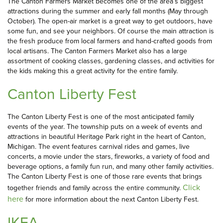
The Canton Farmers Market becomes one of the area’s biggest
attractions during the summer and early fall months (May through
October). The open-air market is a great way to get outdoors, have
some fun, and see your neighbors. Of course the main attraction is
the fresh produce from local farmers and hand-crafted goods from
local artisans. The Canton Farmers Market also has a large
assortment of cooking classes, gardening classes, and activities for
the kids making this a great activity for the entire family.
Canton Liberty Fest
The Canton Liberty Fest is one of the most anticipated family
events of the year. The township puts on a week of events and
attractions in beautiful Heritage Park right in the heart of Canton,
Michigan. The event features carnival rides and games, live
concerts, a movie under the stars, fireworks, a variety of food and
beverage options, a family fun run, and many other family activities.
The Canton Liberty Fest is one of those rare events that brings
Click
together friends and family across the entire community.
here
for more information about the next Canton Liberty Fest.
IKEA