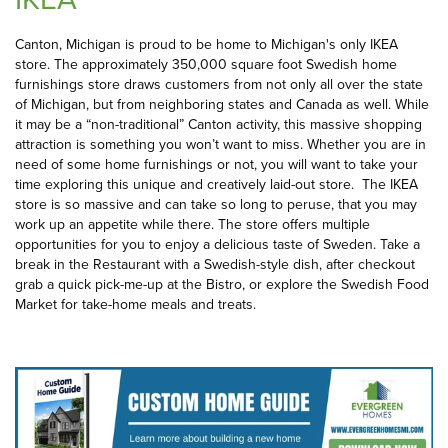
Canton, Michigan is proud to be home to Michigan's only IKEA
store. The approximately 350,000 square foot Swedish home
furnishings store draws customers from not only all over the state
of Michigan, but from neighboring states and Canada as well. While
it may be a “non-traditional” Canton activity, this massive shopping
attraction is something you won’t want to miss. Whether you are in
need of some home furnishings or not, you will want to take your
time exploring this unique and creatively laid-out store. The IKEA
store is so massive and can take so long to peruse, that you may
work up an appetite while there. The store offers multiple
opportunities for you to enjoy a delicious taste of Sweden. Take a
break in the Restaurant with a Swedish-style dish, after checkout
grab a quick pick-me-up at the Bistro, or explore the Swedish Food
Market for take-home meals and treats.