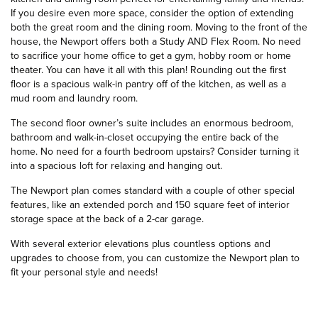
If you desire even more space, consider the option of extending
both the great room and the dining room. Moving to the front of the
house, the Newport offers both a Study AND Flex Room. No need
to sacrifice your home office to get a gym, hobby room or home
theater. You can have it all with this plan! Rounding out the first
floor is a spacious walk-in pantry off of the kitchen, as well as a
mud room and laundry room.
The second floor owner’s suite includes an enormous bedroom,
bathroom and walk-in-closet occupying the entire back of the
home. No need for a fourth bedroom upstairs? Consider turning it
into a spacious loft for relaxing and hanging out.
The Newport plan comes standard with a couple of other special
features, like an extended porch and 150 square feet of interior
storage space at the back of a 2-car garage.
With several exterior elevations plus countless options and
upgrades to choose from, you can customize the Newport plan to
fit your personal style and needs!