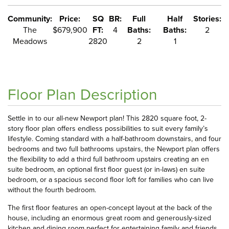
Community:
Price:
SQ
BR:
Full
Half
Stories:
The
$679,900
FT:
4
Baths:
Baths:
2
Meadows
2820
2
1
Floor Plan Description
Settle in to our all-new Newport plan! This 2820 square foot, 2-
story floor plan offers endless possibilities to suit every family’s
lifestyle. Coming standard with a half-bathroom downstairs, and four
bedrooms and two full bathrooms upstairs, the Newport plan offers
the flexibility to add a third full bathroom upstairs creating an en
suite bedroom, an optional first floor guest (or in-laws) en suite
bedroom, or a spacious second floor loft for families who can live
without the fourth bedroom.
The first floor features an open-concept layout at the back of the
house, including an enormous great room and generously-sized
kitchen and dining room perfect for entertaining family and friends.