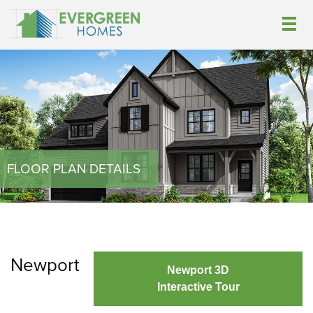
FLOOR PLAN DETAILS
Newport
Newport 3D
Interactive Tour