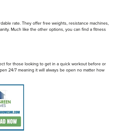
ordable rate. They offer free weights, resistance machines,
nity. Much like the other options, you can find a fitness
ct for those looking to get in a quick workout before or
 open 24/7 meaning it will always be open no matter how