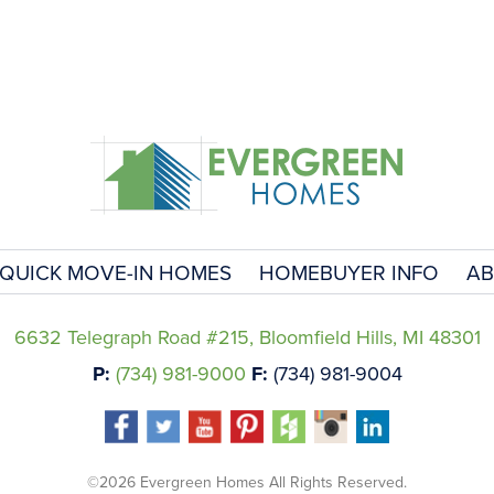
QUICK MOVE-IN HOMES
HOMEBUYER INFO
AB
6632 Telegraph Road #215, Bloomfield Hills, MI 48301
P:
(734) 981-9000
F:
(734) 981-9004
©2026 Evergreen Homes All Rights Reserved.