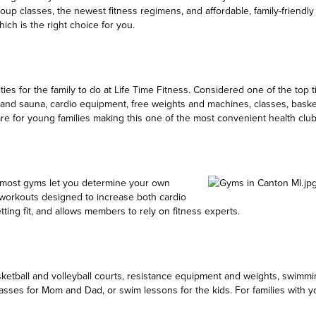
oup classes, the newest fitness regimens, and affordable, family-friendl
ch is the right choice for you.
ies for the family to do at Life Time Fitness. Considered one of the top tie
 and sauna, cardio equipment, free weights and machines, classes, basket
care for young families making this one of the most convenient health club
e most gyms let you determine your own
workouts designed to increase both cardio
ting fit, and allows members to rely on fitness experts.
asketball and volleyball courts, resistance equipment and weights, swimm
 classes for Mom and Dad, or swim lessons for the kids. For families wit