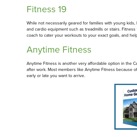
Fitness 19
While not necessarily geared for families with young kids, 
and cardio equipment such as treadmills or stairs. Fitness 
coach to cater your workouts to your exact goals, and hel
Anytime Fitness
Anytime Fitness is another very affordable option in the 
after work. Most members like Anytime Fitness because of i
early or late you want to arrive.