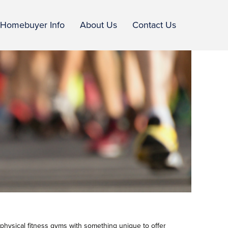
Homebuyer Info
About Us
Contact Us
 physical fitness gyms with something unique to offer