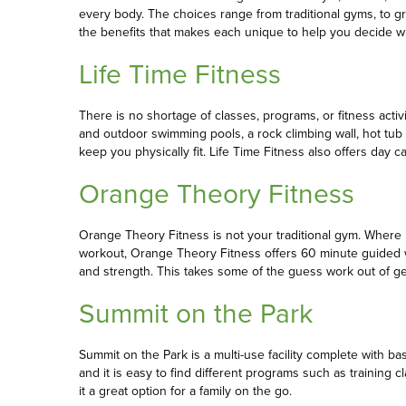
every body. The choices range from traditional gyms, to gr
the benefits that makes each unique to help you decide whi
Life Time Fitness
There is no shortage of classes, programs, or fitness activit
and outdoor swimming pools, a rock climbing wall, hot tub
keep you physically fit. Life Time Fitness also offers day 
Orange Theory Fitness
Orange Theory Fitness is not your traditional gym. Wher
workout, Orange Theory Fitness offers 60 minute guided 
and strength. This takes some of the guess work out of get
Summit on the Park
Summit on the Park is a multi-use facility complete with b
and it is easy to find different programs such as training
it a great option for a family on the go.