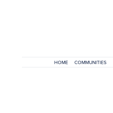
HOME
COMMUNITIES