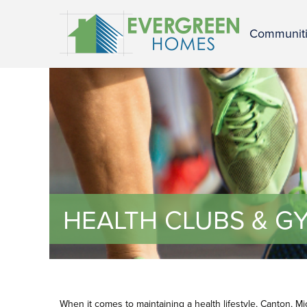
Communit
HEALTH CLUBS & GY
When it comes to maintaining a health lifestyle, Canton, M