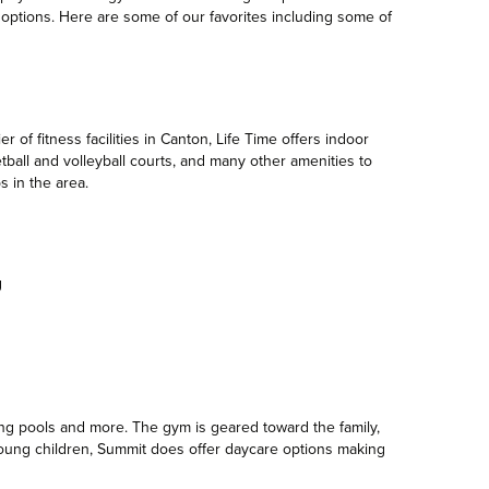
y options. Here are some of our favorites including some of
r of fitness facilities in Canton, Life Time offers indoor
ball and volleyball courts, and many other amenities to
s in the area.
ing pools and more. The gym is geared toward the family,
h young children, Summit does offer daycare options making