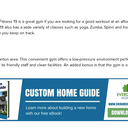
Fitness 19 is a great gym if you are looking for a good workout at an aff
19 also has a wide variety of classes such as yoga, Zumba, Spinn and Insa
p you keep on track.
Canton area. This convenient gym offers a low-pressure environment perfe
ts friendly staff and clean facilities. An added bonus is that the gym is