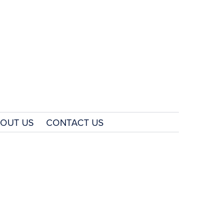
OUT US
CONTACT US