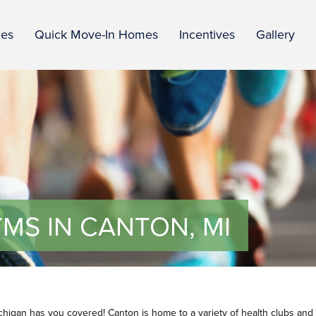
ies
Quick Move-In Homes
Incentives
Gallery
MS IN CANTON, MI
ichigan has you covered! Canton is home to a variety of health clubs and