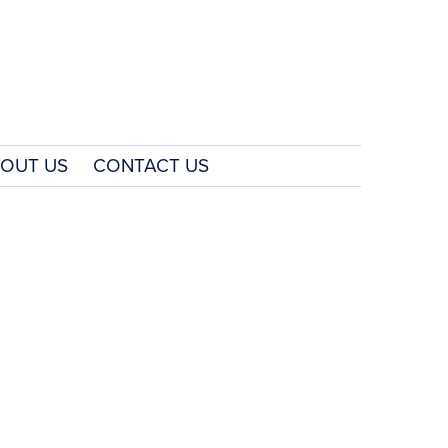
OUT US
CONTACT US