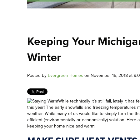
Keeping Your Michig
Winter
Posted by
Evergreen Homes
on November 15, 2018 at 9:
While technically it’s still fall, lately it 
this year! The early snowfalls and freezing temperatures me
weather. While many of us would like to simply turn the the
efficient (environmentally or economically) solution. Here ar
keeping your home nice and warm: