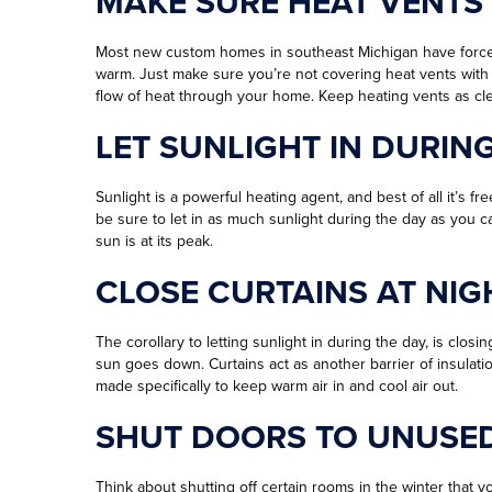
MAKE SURE HEAT VENTS
Most new custom homes in southeast Michigan have forced 
warm. Just make sure you’re not covering heat vents with f
flow of heat through your home. Keep heating vents as cle
LET SUNLIGHT IN DURIN
Sunlight is a powerful heating agent, and best of all it’s fr
be sure to let in as much sunlight during the day as you 
sun is at its peak.
CLOSE CURTAINS AT NIG
The corollary to letting sunlight in during the day, is clos
sun goes down. Curtains act as another barrier of insul
made specifically to keep warm air in and cool air out.
SHUT DOORS TO UNUSE
Think about shutting off certain rooms in the winter that yo