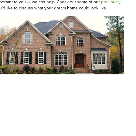
s important to you — we can help. Check out some of our
previously
u’d like to discuss what your dream home could look like.