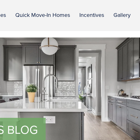
ies
Quick Move-In Homes
Incentives
Gallery
S BLOG