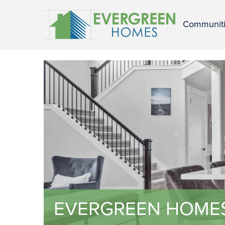
Communit
EVERGREEN HOME