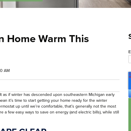
an Home Warm This
E
00 AM
has felt as if winter has descended upon southeastern Michigan early
an it’s time to start getting your home ready for the winter
rmostat up until we’re comfortable, that’s generally not the most
e a few easy ways to save on energy (and electric bills), while still