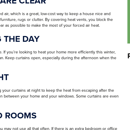
 ARE CLEAR
air, which is a great, low-cost way to keep a house nice and
urniture, rugs or clutter. By covering heat vents, you block the
ar as possible to make the most of your forced air heat.
G THE DAY
ee. If you’re looking to heat your home more efficiently this winter,
can. Keep curtains open, especially during the afternoon when the
HT
ing your curtains at night to keep the heat from escaping after the
ation between your home and your windows. Some curtains are even
D ROOMS
u may not use all that often. If there is an extra bedroom or office