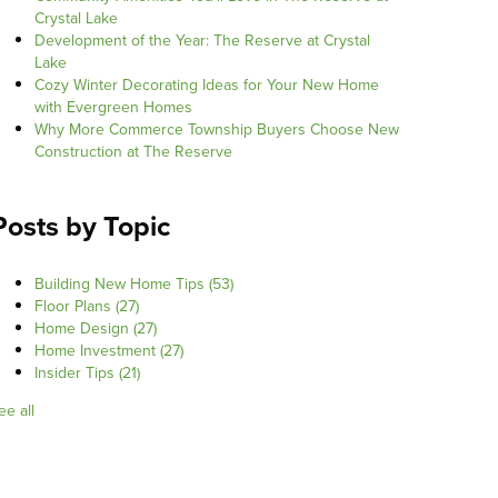
Crystal Lake
Development of the Year: The Reserve at Crystal
Lake
Cozy Winter Decorating Ideas for Your New Home
with Evergreen Homes
Why More Commerce Township Buyers Choose New
Construction at The Reserve
Posts by Topic
Building New Home Tips
(53)
Floor Plans
(27)
Home Design
(27)
Home Investment
(27)
Insider Tips
(21)
ee all