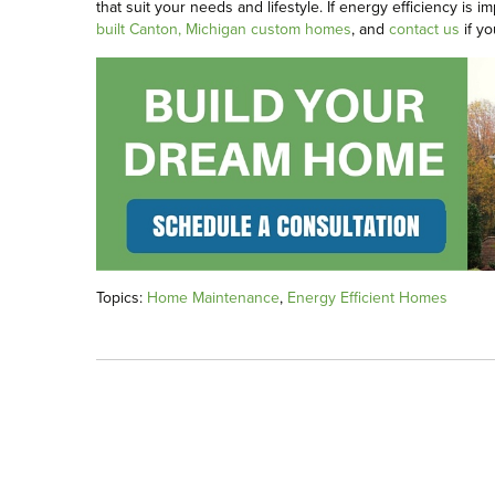
that suit your needs and lifestyle. If energy efficiency i
built Canton, Michigan custom homes
, and
contact us
if yo
Topics:
Home Maintenance
,
Energy Efficient Homes