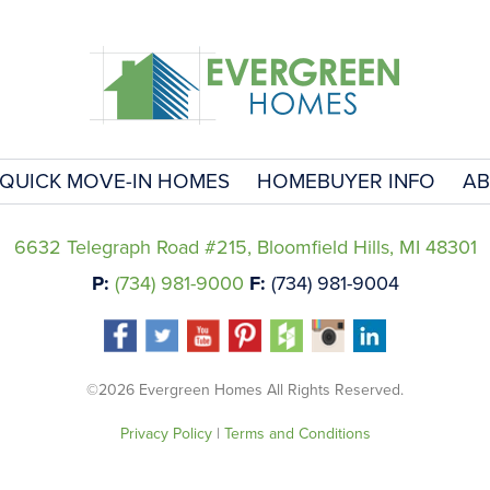
QUICK MOVE-IN HOMES
HOMEBUYER INFO
AB
6632 Telegraph Road #215, Bloomfield Hills, MI 48301
P:
(734) 981-9000
F:
(734) 981-9004
©2026 Evergreen Homes All Rights Reserved.
Privacy Policy
|
Terms and Conditions