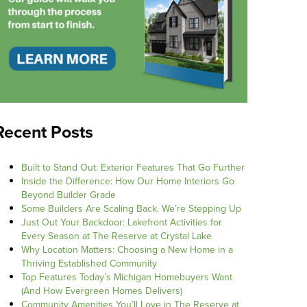
Recent Posts
Built to Stand Out: Exterior Features That Go Further
Inside the Difference: How Our Home Interiors Go
Beyond Builder Grade
Some Builders Are Scaling Back. We’re Stepping Up
Just Out Your Backdoor: Lakefront Activities for
Every Season at The Reserve at Crystal Lake
Why Location Matters: Choosing a New Home in a
Thriving Established Community
Top Features Today’s Michigan Homebuyers Want
(And How Evergreen Homes Delivers)
Community Amenities You’ll Love in The Reserve at