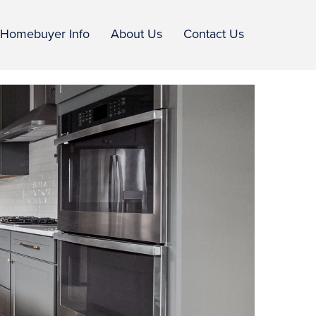
Homebuyer Info
About Us
Contact Us