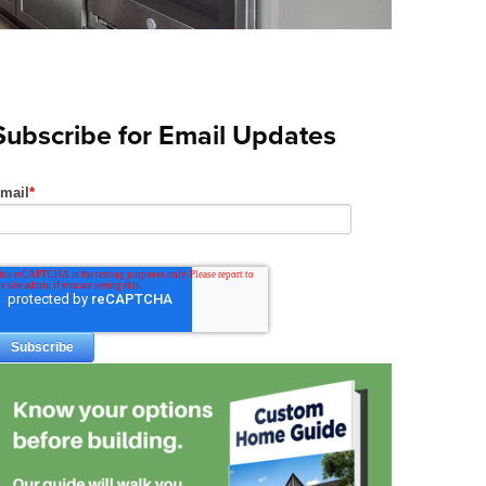
Subscribe for Email Updates
mail
*