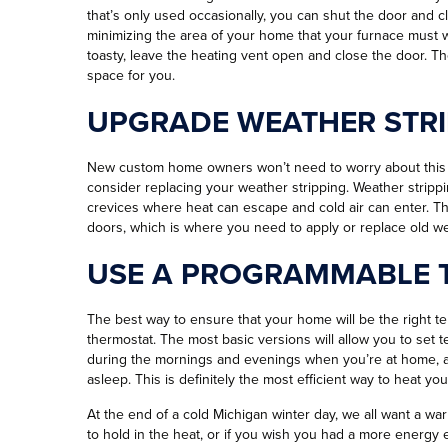
that’s only used occasionally, you can shut the door and c
minimizing the area of your home that your furnace must wo
toasty, leave the heating vent open and close the door. Th
space for you.
UPGRADE WEATHER STRI
New custom home owners won’t need to worry about this st
consider replacing your weather stripping. Weather strippi
crevices where heat can escape and cold air can enter. 
doors, which is where you need to apply or replace old we
USE A PROGRAMMABLE 
The best way to ensure that your home will be the right te
thermostat. The most basic versions will allow you to set
during the mornings and evenings when you’re at home, a
asleep. This is definitely the most efficient way to heat y
At the end of a cold Michigan winter day, we all want a w
to hold in the heat, or if you wish you had a more energ