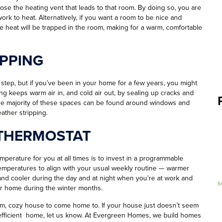
lose the heating vent that leads to that room. By doing so, you are
rk to heat. Alternatively, if you want a room to be nice and
e heat will be trapped in the room, making for a warm, comfortable
PPING
ep, but if you’ve been in your home for a few years, you might
ng keeps warm air in, and cold air out, by sealing up cracks and
The majority of these spaces can be found around windows and
ather stripping.
THERMOSTAT
mperature for you at all times is to invest in a programmable
 temperatures to align with your usual weekly routine — warmer
nd cooler during the day and at night when you’re at work and
s
our home during the winter months.
arm, cozy house to come home to. If your house just doesn’t seem
y efficient home, let us know. At Evergreen Homes, we build homes