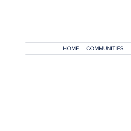
HOME
COMMUNITIES