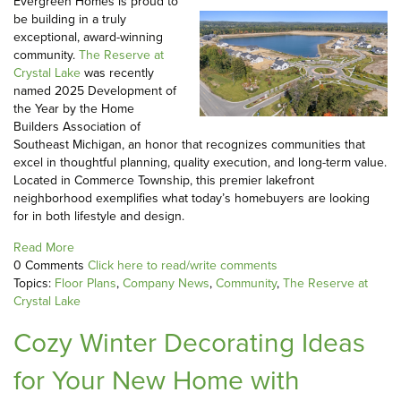
Evergreen Homes is proud to
be building in a truly
exceptional, award-winning
community.
The Reserve at
Crystal Lake
was recently
named 2025 Development of
the Year by the Home
Builders Association of
Southeast Michigan, an honor that recognizes communities that
excel in thoughtful planning, quality execution, and long-term value.
Located in Commerce Township, this premier lakefront
neighborhood exemplifies what today’s homebuyers are looking
for in both lifestyle and design.
Read More
0 Comments
Click here to read/write comments
Topics:
Floor Plans
,
Company News
,
Community
,
The Reserve at
Crystal Lake
Cozy Winter Decorating Ideas
for Your New Home with