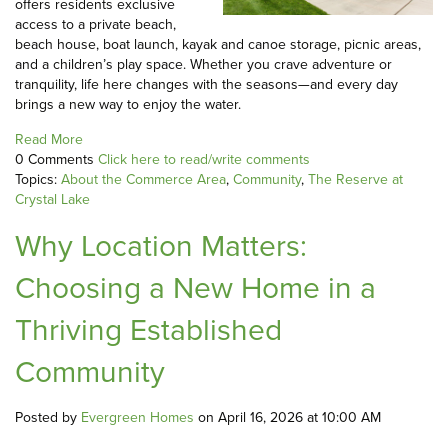
offers residents exclusive
access to a private beach,
beach house, boat launch, kayak and canoe storage, picnic areas,
and a children’s play space. Whether you crave adventure or
tranquility, life here changes with the seasons—and every day
brings a new way to enjoy the water.
Read More
0 Comments
Click here to read/write comments
Topics:
About the Commerce Area
,
Community
,
The Reserve at
Crystal Lake
Why Location Matters:
Choosing a New Home in a
Thriving Established
Community
Posted by
Evergreen Homes
on April 16, 2026 at 10:00 AM