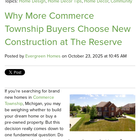
Topics:
Home Design
,
Home Decor Tips
,
Home Decor
,
Community
Why More Commerce
Township Buyers Choose New
Construction at The Reserve
Posted by
Evergreen Homes
on October 23, 2025 at 10:45 AM
If you're searching for brand
new homes in
Commerce
Township
, Michigan, you may
be weighing whether to build
your dream home or buy a
pre-owned property. But this
decision really comes down to
one fundamental question: Do