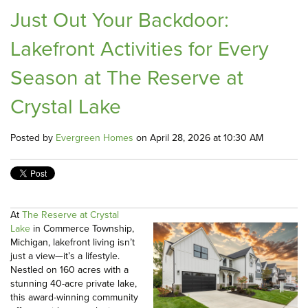
Just Out Your Backdoor:
Lakefront Activities for Every
Season at The Reserve at
Crystal Lake
Posted by
Evergreen Homes
on April 28, 2026 at 10:30 AM
At
The Reserve at Crystal
Lake
in Commerce Township,
Michigan, lakefront living isn’t
just a view—it’s a lifestyle.
Nestled on 160 acres with a
stunning 40-acre private lake,
this award-winning community