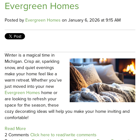
Evergreen Homes
Posted by
Evergreen Homes
on January 6, 2026 at 9:15 AM
Winter is a magical time in
Michigan. Crisp air, sparkling
snow, and quiet evenings
make your home feel like a
warm retreat. Whether you’ve
just moved into your new
Evergreen Homes
home or
are looking to refresh your
space for the season, these
cozy decorating ideas will help you make your home inviting and
comfortable!
Read More
2 Comments
Click here to read/write comments