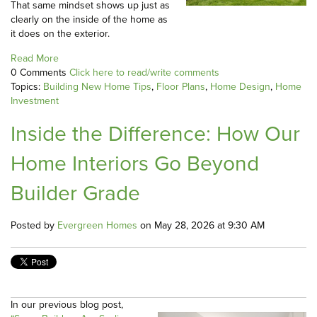
That same mindset shows up just as
clearly on the inside of the home as
it does on the exterior.
Read More
0 Comments
Click here to read/write comments
Topics:
Building New Home Tips
,
Floor Plans
,
Home Design
,
Home
Investment
Inside the Difference: How Our
Home Interiors Go Beyond
Builder Grade
Posted by
Evergreen Homes
on May 28, 2026 at 9:30 AM
In our previous blog post,