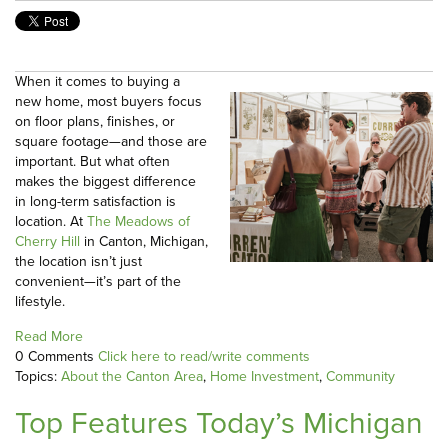
When it comes to buying a
new home, most buyers focus
on floor plans, finishes, or
square footage—and those are
important. But what often
makes the biggest difference
in long-term satisfaction is
location. At
The Meadows of
Cherry Hill
in Canton, Michigan,
the location isn’t just
convenient—it’s part of the
lifestyle.
Read More
0 Comments
Click here to read/write comments
Topics:
About the Canton Area
,
Home Investment
,
Community
Top Features Today’s Michigan