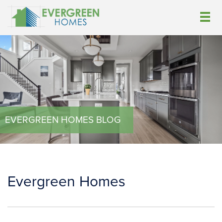
EVERGREEN HOMES BLOG
Evergreen Homes