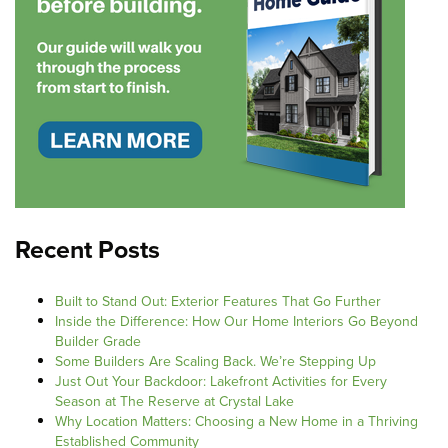
Recent Posts
Built to Stand Out: Exterior Features That Go Further
Inside the Difference: How Our Home Interiors Go Beyond
Builder Grade
Some Builders Are Scaling Back. We’re Stepping Up
Just Out Your Backdoor: Lakefront Activities for Every
Season at The Reserve at Crystal Lake
Why Location Matters: Choosing a New Home in a Thriving
Established Community