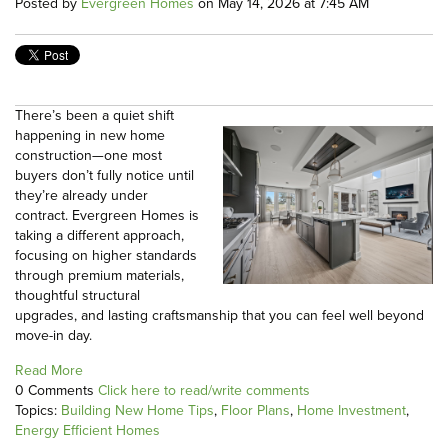
Posted by
Evergreen Homes
on May 14, 2026 at 7:45 AM
There’s been a quiet shift
happening in new home
construction—one most
buyers don’t fully notice until
they’re already under
contract. Evergreen Homes is
taking a different approach,
focusing on higher standards
through premium materials,
thoughtful structural
upgrades, and lasting craftsmanship that you can feel well beyond
move-in day.
Read More
0 Comments
Click here to read/write comments
Topics:
Building New Home Tips
,
Floor Plans
,
Home Investment
,
Energy Efficient Homes