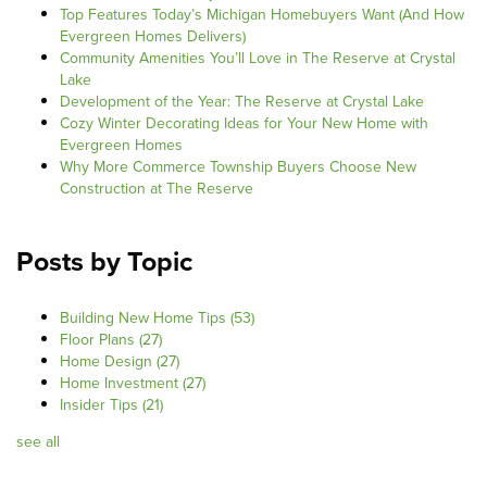
Top Features Today’s Michigan Homebuyers Want (And How
Evergreen Homes Delivers)
Community Amenities You’ll Love in The Reserve at Crystal
Lake
Development of the Year: The Reserve at Crystal Lake
Cozy Winter Decorating Ideas for Your New Home with
Evergreen Homes
Why More Commerce Township Buyers Choose New
Construction at The Reserve
Posts by Topic
Building New Home Tips
(53)
Floor Plans
(27)
Home Design
(27)
Home Investment
(27)
Insider Tips
(21)
see all