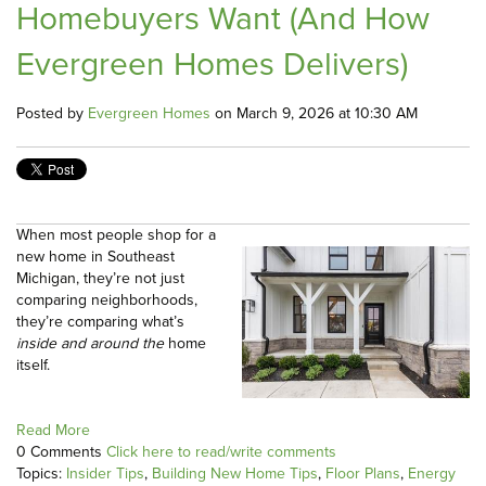
Homebuyers Want (And How
Evergreen Homes Delivers)
Posted by
Evergreen Homes
on March 9, 2026 at 10:30 AM
When most people shop for a
new home in Southeast
Michigan, they’re not just
comparing neighborhoods,
they’re comparing what’s
inside and around the
home
itself.
Read More
0 Comments
Click here to read/write comments
Topics:
Insider Tips
,
Building New Home Tips
,
Floor Plans
,
Energy