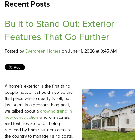
Recent Posts
Built to Stand Out: Exterior
Features That Go Further
Posted by
Evergreen Homes
on June 11, 2026 at 9:45 AM
A home’s exterior is the first thing
people notice, it should also be the
first place where quality is felt, not
just seen. In a previous blog post,
we talked about a
growing trend in
new construction
where materials
and features are often being
reduced by home builders across
the country to manage rising costs.