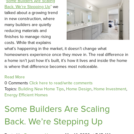
“
Some Builders Are Scaling
Back. We’re Stepping Up
”
we
talked about a growing trend
in new construction, where
many builders are quietly
reducing materials and
finishes to manage rising
costs. While that explains
what’s happening in the market, it doesn’t change what
homeowners experience once they move in. The real difference in
a home isn’t just how it’s built, it’s how it lives and inside the home
is where that difference becomes most noticeable.
Read More
0 Comments
Click here to read/write comments
Topics:
Building New Home Tips
,
Home Design
,
Home Investment
,
Energy Efficient Homes
Some Builders Are Scaling
Back. We’re Stepping Up