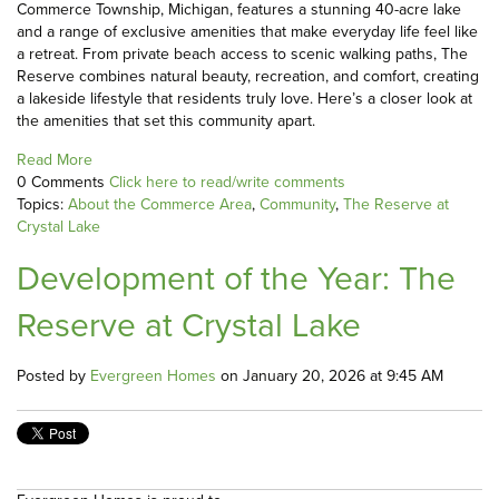
Commerce Township, Michigan, features a stunning 40-acre lake
and a range of exclusive amenities that make everyday life feel like
a retreat. From private beach access to scenic walking paths, The
Reserve combines natural beauty, recreation, and comfort, creating
a lakeside lifestyle that residents truly love. Here’s a closer look at
the amenities that set this community apart.
Read More
0 Comments
Click here to read/write comments
Topics:
About the Commerce Area
,
Community
,
The Reserve at
Crystal Lake
Development of the Year: The
Reserve at Crystal Lake
Posted by
Evergreen Homes
on January 20, 2026 at 9:45 AM