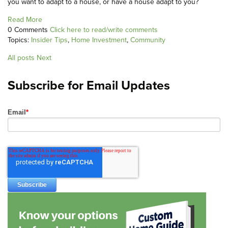
you want to adapt to a house, or have a house adapt to you?
Read More
0 Comments
Click here to read/write comments
Topics:
Insider Tips
,
Home Investment
,
Community
All posts
Next
Subscribe for Email Updates
Email
*