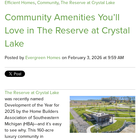
Efficient Homes
,
Community
,
The Reserve at Crystal Lake
Community Amenities You’ll
Love in The Reserve at Crystal
Lake
Posted by
Evergreen Homes
on February 3, 2026 at 9:59 AM
The Reserve at Crystal Lake
was recently named
Development of the Year for
2025 by the Home Builders
Association of Southeastern
Michigan (HBA)—and it’s easy
to see why. This 160-acre
luxury community in