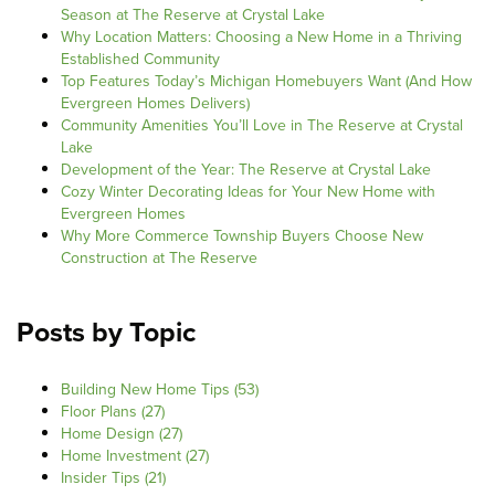
Season at The Reserve at Crystal Lake
Why Location Matters: Choosing a New Home in a Thriving
Established Community
Top Features Today’s Michigan Homebuyers Want (And How
Evergreen Homes Delivers)
Community Amenities You’ll Love in The Reserve at Crystal
Lake
Development of the Year: The Reserve at Crystal Lake
Cozy Winter Decorating Ideas for Your New Home with
Evergreen Homes
Why More Commerce Township Buyers Choose New
Construction at The Reserve
Posts by Topic
Building New Home Tips
(53)
Floor Plans
(27)
Home Design
(27)
Home Investment
(27)
Insider Tips
(21)