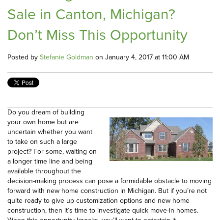
Sale in Canton, Michigan?
Don’t Miss This Opportunity
Posted by
Stefanie Goldman
on January 4, 2017 at 11:00 AM
Do you dream of building
your own home but are
uncertain whether you want
to take on such a large
project? For some, waiting on
a longer time line and being
available throughout the
decision-making process can pose a formidable obstacle to moving
forward with new home construction in Michigan. But if you’re not
quite ready to give up customization options and new home
construction, then it’s time to investigate quick move-in homes.