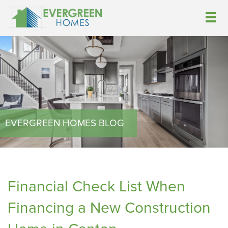
EVERGREEN HOMES BLOG
Financial Check List When
Financing a New Construction