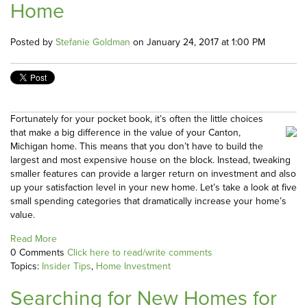
Home
Posted by
Stefanie Goldman
on January 24, 2017 at 1:00 PM
Fortunately for your pocket book, it’s often the little choices
that make a big difference in the value of your Canton,
Michigan home. This means that you don’t have to build the
largest and most expensive house on the block. Instead, tweaking
smaller features can provide a larger return on investment and also
up your satisfaction level in your new home. Let’s take a look at five
small spending categories that dramatically increase your home’s
value.
Read More
0 Comments
Click here to read/write comments
Topics:
Insider Tips
,
Home Investment
Searching for New Homes for