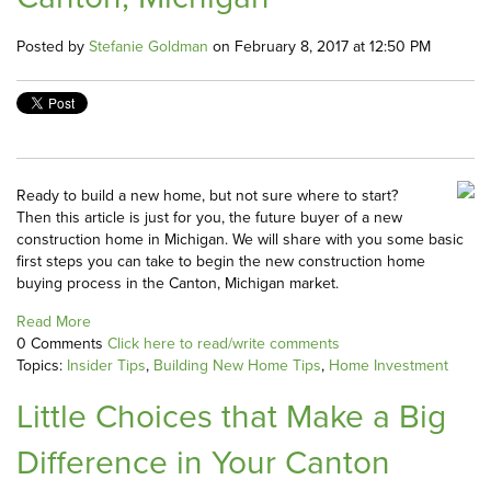
Posted by
Stefanie Goldman
on February 8, 2017 at 12:50 PM
Ready to build a new home, but not sure where to start?
Then this article is just for you, the future buyer of a new
construction home in Michigan. We will share with you some basic
first steps you can take to begin the new construction home
buying process in the Canton, Michigan market.
Read More
0 Comments
Click here to read/write comments
Topics:
Insider Tips
,
Building New Home Tips
,
Home Investment
Little Choices that Make a Big
Difference in Your Canton