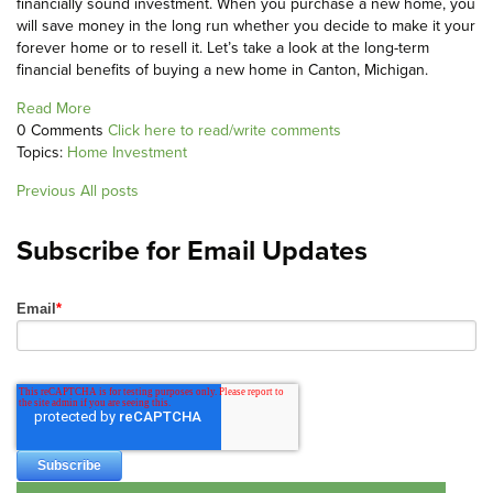
financially sound investment. When you purchase a new home, you
will save money in the long run whether you decide to make it your
forever home or to resell it. Let’s take a look at the long-term
financial benefits of buying a new home in Canton, Michigan.
Read More
0 Comments
Click here to read/write comments
Topics:
Home Investment
Previous
All posts
Subscribe for Email Updates
Email
*