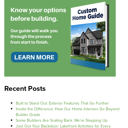
Recent Posts
Built to Stand Out: Exterior Features That Go Further
Inside the Difference: How Our Home Interiors Go Beyond
Builder Grade
Some Builders Are Scaling Back. We’re Stepping Up
Just Out Your Backdoor: Lakefront Activities for Every