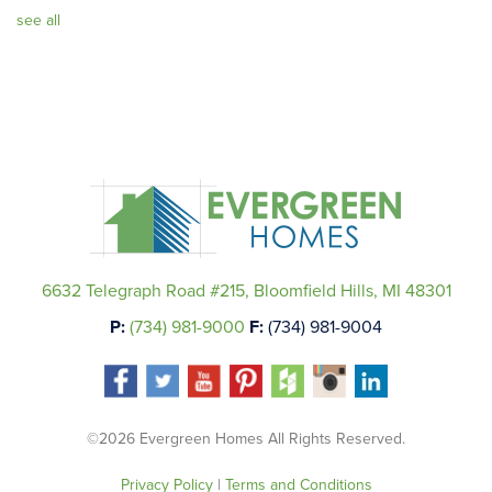
see all
6632 Telegraph Road #215, Bloomfield Hills, MI 48301
P:
(734) 981-9000
F:
(734) 981-9004
©2026 Evergreen Homes All Rights Reserved.
Privacy Policy
|
Terms and Conditions