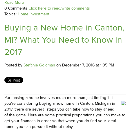
Read More
0 Comments
Click here to read/write comments
Topics:
Home Investment
Buying a New Home in Canton,
MI? What You Need to Know in
2017
Posted by
Stefanie Goldman
on December 7, 2016 at 1:05 PM
Purchasing a home involves much more than just finding it. If
you’re considering buying a new home in Canton, Michigan in
2017, there are several steps you can take now to stay ahead
of the game. Here are some practical preparations you can make to
get your finances in order so that when you do find your ideal
home, you can pursue it without delay.