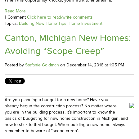
When this opportunity knocks, you’ll want to entertain it.
Read More
1 Comment
Click here to read/write comments
Topics:
Building New Home Tips
,
Home Investment
Canton, Michigan New Homes:
Avoiding “Scope Creep”
Posted by
Stefanie Goldman
on December 14, 2016 at 1:05 PM
Are you planning a budget for a new home? Have you
already begun the construction process? No matter where
you are in the building process, it’s important to know the
basics of budgeting for new home construction in Michigan, and
how to stick to that budget. When building a new home, always
remember to beware of "scope creep".