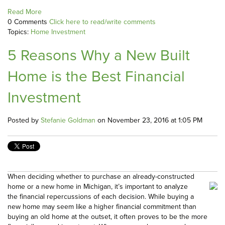
Read More
0 Comments
Click here to read/write comments
Topics:
Home Investment
5 Reasons Why a New Built
Home is the Best Financial
Investment
Posted by
Stefanie Goldman
on November 23, 2016 at 1:05 PM
When deciding whether to purchase an already-constructed
home or a new home in Michigan, it’s important to analyze
the financial repercussions of each decision. While buying a
new home may seem like a higher financial commitment than
buying an old home at the outset, it often proves to be the more