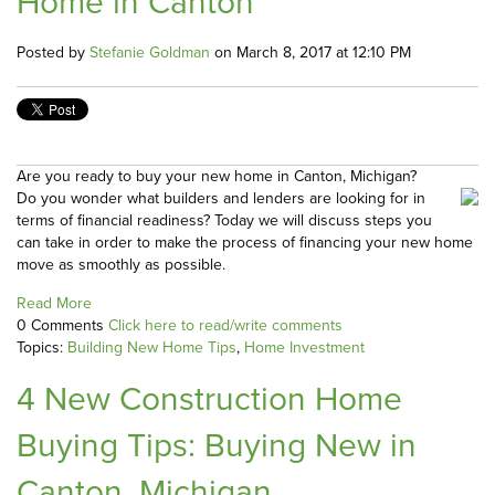
Home in Canton
Posted by
Stefanie Goldman
on March 8, 2017 at 12:10 PM
Are you ready to buy your new home in Canton, Michigan?
Do you wonder what builders and lenders are looking for in
terms of financial readiness? Today we will discuss steps you
can take in order to make the process of financing your new home
move as smoothly as possible.
Read More
0 Comments
Click here to read/write comments
Topics:
Building New Home Tips
,
Home Investment
4 New Construction Home
Buying Tips: Buying New in
Canton, Michigan